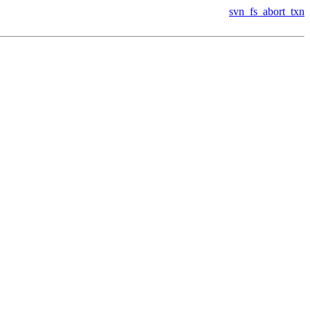
svn_fs_abort_txn