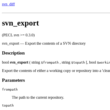
svn_diff
svn_export
(PECL svn >= 0.3.0)
svn_export
—
Export the contents of a SVN directory
Description
bool
svn_export
(
string
,
string
[,
bool
$frompath
$topath
$worki
Export the contents of either a working copy or repository into a 'clean
Parameters
frompath
The path to the current repository.
topath