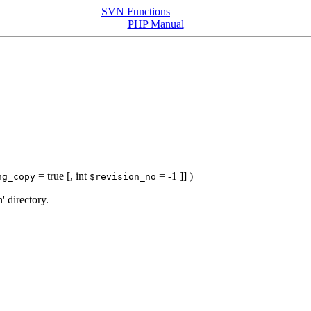
SVN Functions
PHP Manual
= true
[,
int
= -1
]] )
ng_copy
$revision_no
' directory.