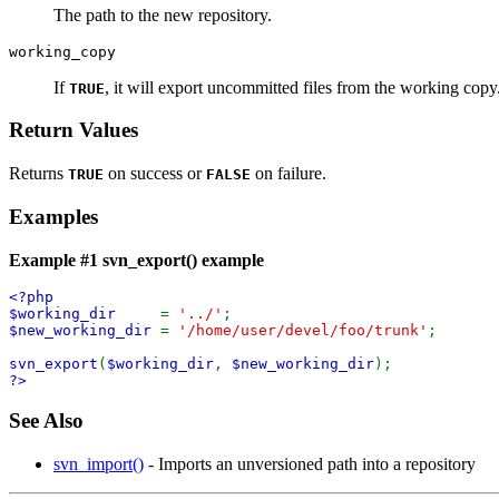
The path to the new repository.
working_copy
If
, it will export uncommitted files from the working copy
TRUE
Return Values
Returns
on success or
on failure.
TRUE
FALSE
Examples
Example #1
svn_export()
example
<?php
$working_dir
=
'../'
;
$new_working_dir
=
'/home/user/devel/foo/trunk'
;
svn_export
(
$working_dir
,
$new_working_dir
);
?>
See Also
svn_import()
- Imports an unversioned path into a repository