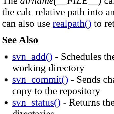
The
dirname(__FILE__)
cal
the calc relative path into a
can also use
realpath()
to re
See Also
svn_add()
- Schedules the
working directory
svn_commit()
- Sends ch
copy to the repository
svn_status()
- Returns the
directories