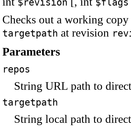
int
[,
int
$revision
$flags
Checks out a working copy 
at revision
targetpath
rev
Parameters
repos
String URL path to direct
targetpath
String local path to direc