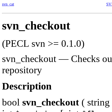
svn_cat
SVN
svn_checkout
(PECL svn >= 0.1.0)
svn_checkout
—
Checks ou
repository
Description
bool
svn_checkout
(
string