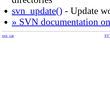
svn_update()
- Update w
» SVN documentation on
svn_cat
SVN