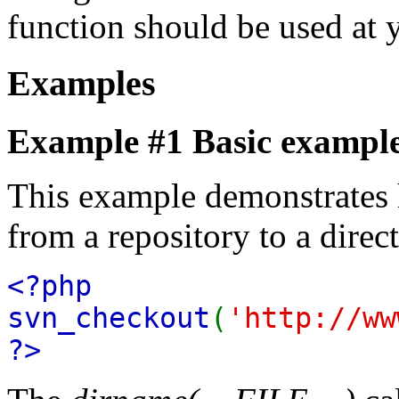
function should be used at 
Examples
Example #1 Basic exampl
This example demonstrates 
from a repository to a direc
<?php
svn_checkout
(
'http://ww
?>