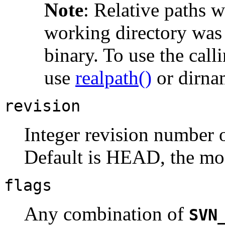
Note
:
Relative paths wi
working directory was 
binary. To use the call
use
realpath()
or dirna
revision
Integer revision number o
Default is HEAD, the mos
flags
Any combination of
SVN