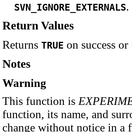
.
SVN_IGNORE_EXTERNALS
Return Values
Returns
on success or
TRUE
Notes
Warning
This function is
EXPERIM
function, its name, and su
change without notice in a f