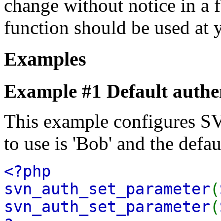
change without notice in a f
function should be used at 
Examples
Example #1 Default authe
This example configures SV
to use is 'Bob' and the defa
<?php
svn_auth_set_parameter
(
svn_auth_set_parameter
(