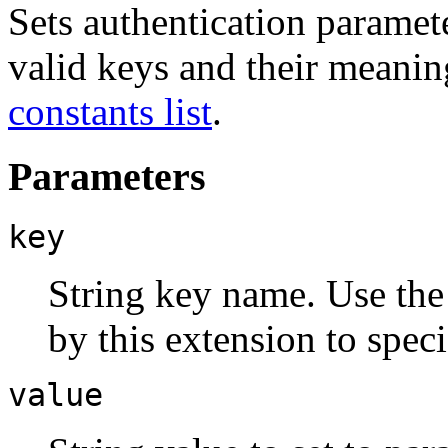
Sets authentication paramet
valid keys and their meanin
constants list
.
Parameters
key
String key name. Use th
by this extension to speci
value