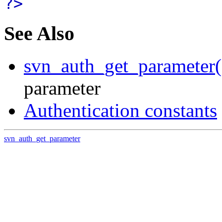
?>
See Also
svn_auth_get_parameter(
parameter
Authentication constants
svn_auth_get_parameter