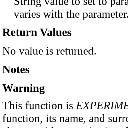
String value to set to pa
varies with the parameter
Return Values
No value is returned.
Notes
Warning
This function is
EXPERIM
function, its name, and su