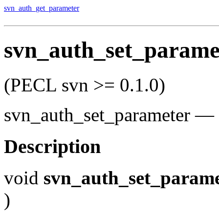
svn_auth_get_parameter
svn_auth_set_parame
(PECL svn >= 0.1.0)
svn_auth_set_parameter
—
Description
void
svn_auth_set_parame
)