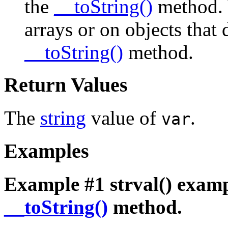
the
__toString()
method. 
arrays or on objects that
__toString()
method.
Return Values
The
string
value of
.
var
Examples
Example #1
strval()
examp
__toString()
method.