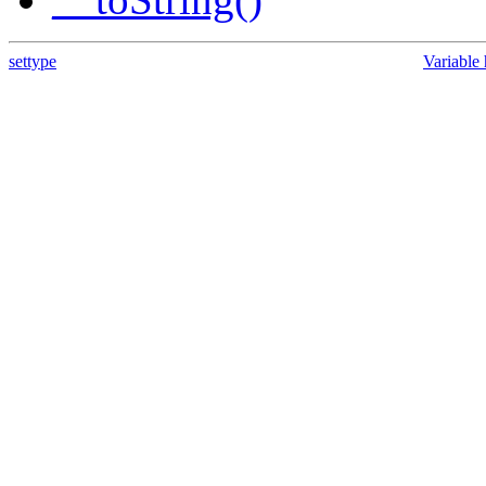
settype
Variable