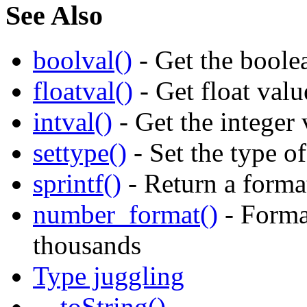
See Also
boolval()
- Get the boolea
floatval()
- Get float valu
intval()
- Get the integer 
settype()
- Set the type of
sprintf()
- Return a format
number_format()
- Forma
thousands
Type juggling
__toString()