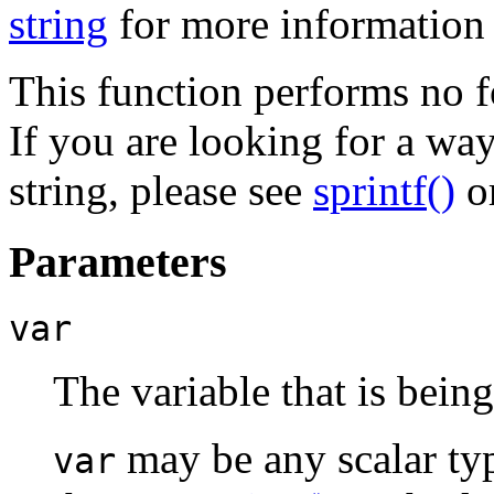
string
for more information 
This function performs no f
If you are looking for a way
string, please see
sprintf()
o
Parameters
var
The variable that is bein
may be any scalar typ
var