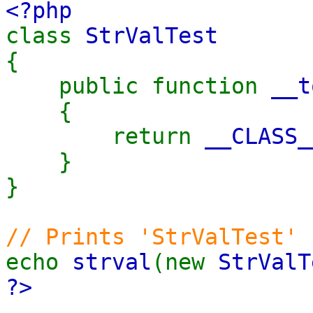
<?php
class
StrValTest
{
public function
__t
{
return
__CLASS_
}
}
// Prints 'StrValTest'
echo
strval
(new
StrValT
?>