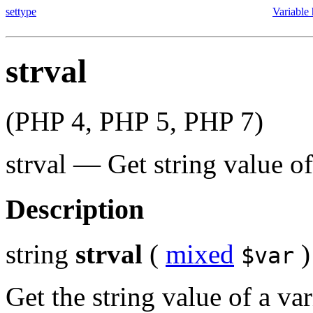
settype
Variable
strval
(PHP 4, PHP 5, PHP 7)
strval
—
Get string value of
Description
string
strval
(
mixed
)
$var
Get the string value of a v