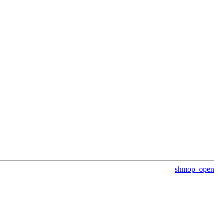
shmop_open