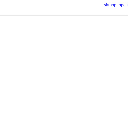
shmop_open