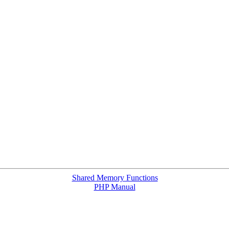
Shared Memory Functions
PHP Manual