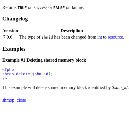
Returns
on success or
on failure.
TRUE
FALSE
Changelog
Version
Description
7.0.0
The type of
has been changed from
int
to
resource
.
shmid
Examples
Example #1 Deleting shared memory block
<?php
shmop_delete
(
$shm_id
);
?>
This example will delete shared memory block identified by
$shm_id
.
shmop_close