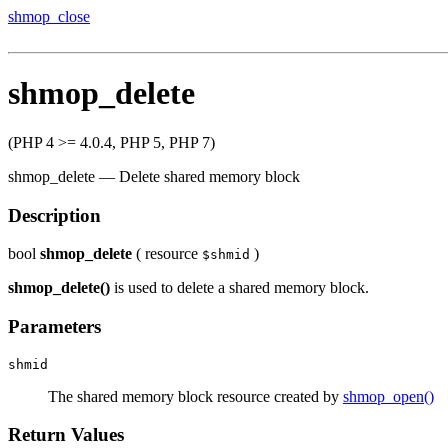
shmop_close
shmop_delete
(PHP 4 >= 4.0.4, PHP 5, PHP 7)
shmop_delete
—
Delete shared memory block
Description
bool
shmop_delete
(
resource
)
$shmid
shmop_delete()
is used to delete a shared memory block.
Parameters
shmid
The shared memory block resource created by
shmop_open()
Return Values