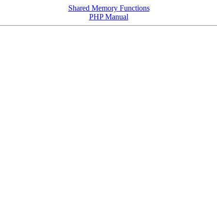
Shared Memory Functions
PHP Manual