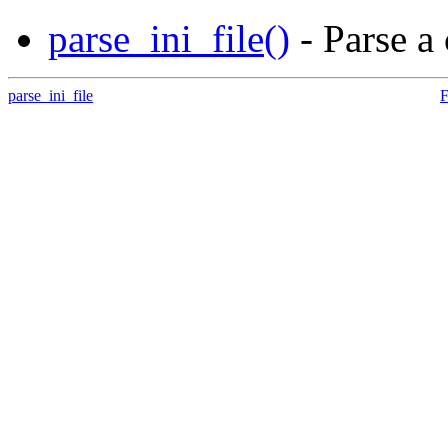
parse_ini_file()
- Parse a 
parse_ini_file
F