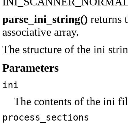
INI_SCANNER_NORMA
parse_ini_string()
returns t
associative array.
The structure of the ini stri
Parameters
ini
The contents of the ini fi
process_sections