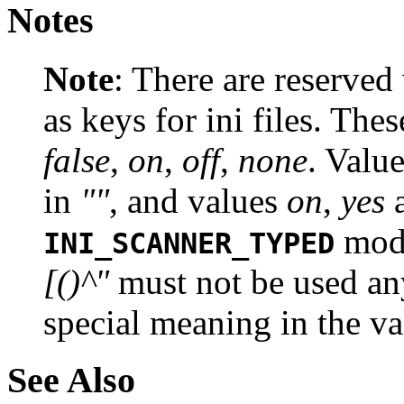
Notes
Note
:
There are reserved
as keys for ini files. The
false
,
on
,
off
,
none
. Valu
in
""
, and values
on
,
yes
mode
INI_SCANNER_TYPED
[()^"
must not be used an
special meaning in the va
See Also