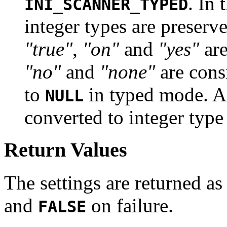
. In
INI_SCANNER_TYPED
integer types are preserv
"true"
,
"on"
and
"yes"
are
"no"
and
"none"
are cons
to
in typed mode. Al
NULL
converted to integer type i
Return Values
The settings are returned as
and
on failure.
FALSE