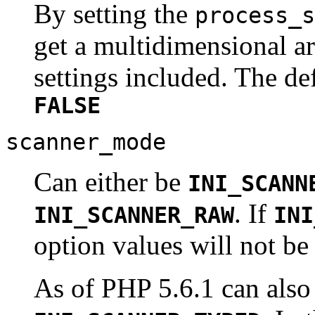
By setting the
process_s
get a multidimensional ar
settings included. The de
FALSE
scanner_mode
Can either be
INI_SCANN
. If
INI_SCANNER_RAW
INI
option values will not be
As of PHP 5.6.1 can also 