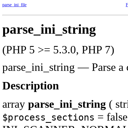
parse_ini_file
F
parse_ini_string
(PHP 5 >= 5.3.0, PHP 7)
parse_ini_string
—
Parse a 
Description
array
parse_ini_string
(
st
= false
$process_sections