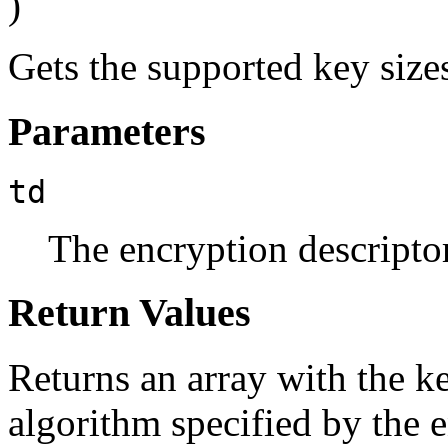
)
Gets the supported key size
Parameters
td
The encryption descriptor
Return Values
Returns an array with the k
algorithm specified by the en