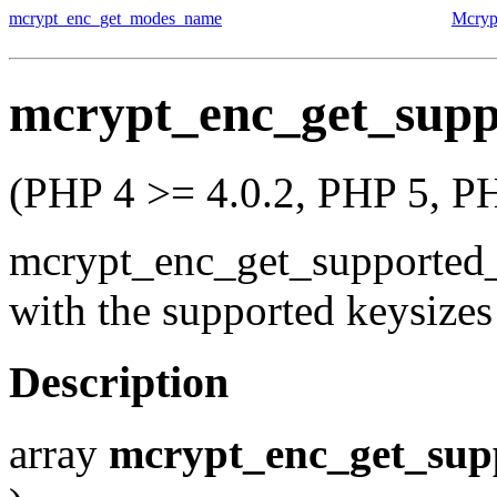
mcrypt_enc_get_modes_name
Mcryp
mcrypt_enc_get_supp
(PHP 4 >= 4.0.2, PHP 5, P
mcrypt_enc_get_supported
with the supported keysizes
Description
array
mcrypt_enc_get_sup