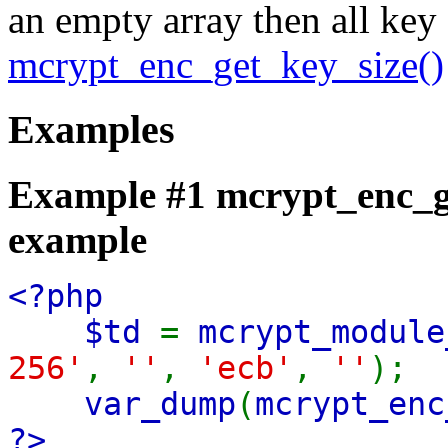
an empty array then all key
mcrypt_enc_get_key_size()
Examples
Example #1
mcrypt_enc_g
example
<?php
$td
=
mcrypt_module
256'
,
''
,
'ecb'
,
''
);
var_dump
(
mcrypt_enc
?>