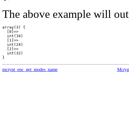
The above example will out
array(3) {

  [0]=>

  int(16)

  [1]=>

  int(24)

  [2]=>

  int(32)

mcrypt_enc_get_modes_name
Mcryp