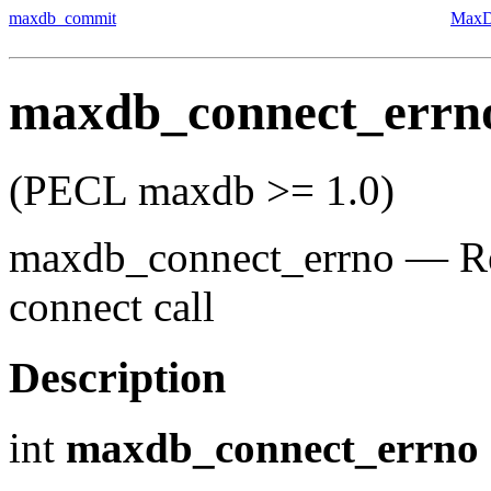
maxdb_commit
MaxD
maxdb_connect_errn
(PECL maxdb >= 1.0)
maxdb_connect_errno
—
R
connect call
Description
int
maxdb_connect_errno