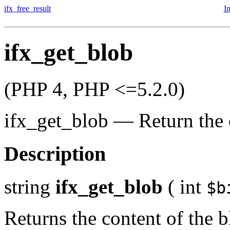
ifx_free_result
I
ifx_get_blob
(PHP 4, PHP <=5.2.0)
ifx_get_blob
—
Return the 
Description
string
ifx_get_blob
(
int
$b
Returns the content of the b