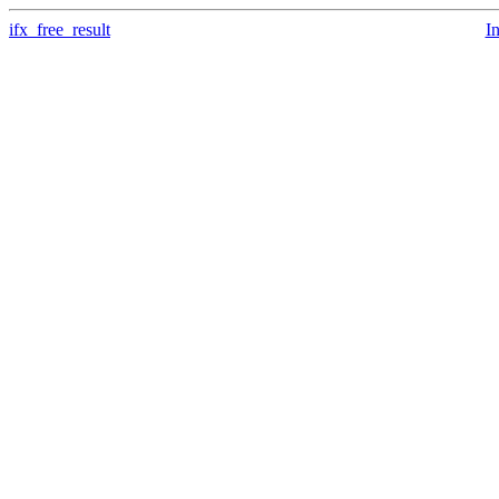
ifx_free_result
I