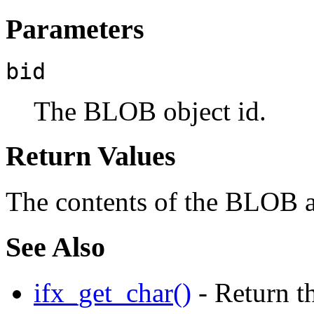
Parameters
bid
The BLOB object id.
Return Values
The contents of the BLOB as
See Also
ifx_get_char()
- Return th