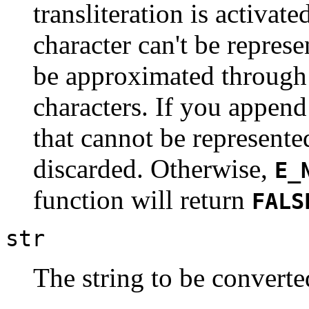
transliteration is activat
character can't be represen
be approximated through 
characters. If you append
that cannot be represented
discarded. Otherwise,
E_
function will return
FALS
str
The string to be converte