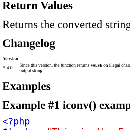
Return Values
Returns the converted strin
Changelog
Version
Since this version, the function returns
on illegal char
FALSE
5.4.0
output string.
Examples
Example #1
iconv()
examp
<?php