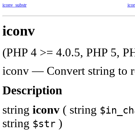
iconv_substr
ico
iconv
(PHP 4 >= 4.0.5, PHP 5, P
iconv
—
Convert string to 
Description
string
iconv
(
string
$in_ch
string
)
$str