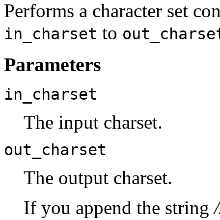
Performs a character set co
to
in_charset
out_charse
Parameters
in_charset
The input charset.
out_charset
The output charset.
If you append the string