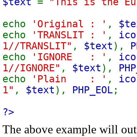
$text
=
"This is the Eu
echo
'Original : '
,
$te
echo
'TRANSLIT : '
,
ico
1//TRANSLIT"
,
$text
),
P
echo
'IGNORE : '
,
ico
1//IGNORE"
,
$text
),
PHP
echo
'Plain : '
,
ico
1"
,
$text
),
PHP_EOL
;
?>
The above example will out