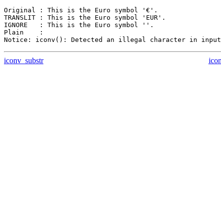
Original : This is the Euro symbol '€'.

TRANSLIT : This is the Euro symbol 'EUR'.

IGNORE   : This is the Euro symbol ''.

Plain    :

iconv_substr
ico