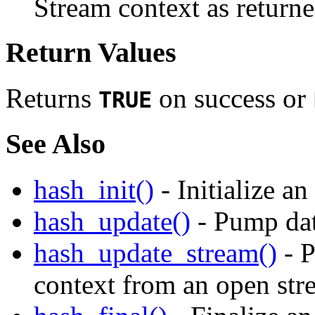
Stream context as return
Return Values
Returns
on success or
TRUE
See Also
hash_init()
- Initialize a
hash_update()
- Pump dat
hash_update_stream()
- P
context from an open str