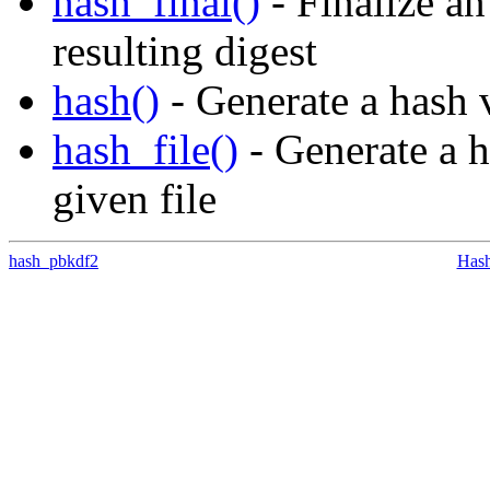
hash_final()
- Finalize an
resulting digest
hash()
- Generate a hash 
hash_file()
- Generate a h
given file
hash_pbkdf2
Hash