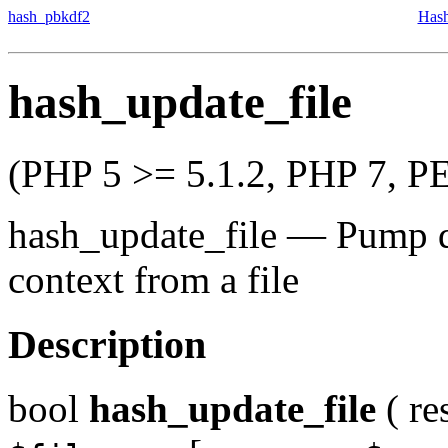
hash_pbkdf2
Hash
hash_update_file
(PHP 5 >= 5.1.2, PHP 7, P
hash_update_file
—
Pump d
context from a file
Description
bool
hash_update_file
(
re