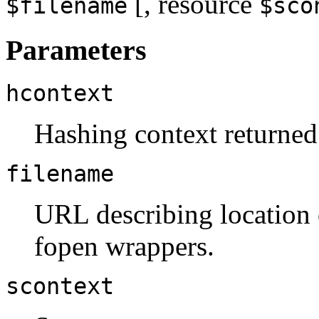
[,
resource
$filename
$sco
Parameters
hcontext
Hashing context returne
filename
URL describing location o
fopen wrappers.
scontext