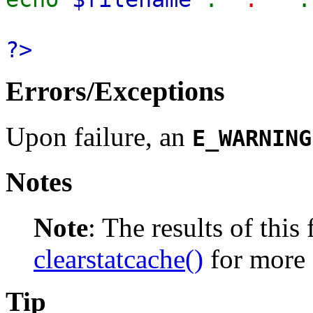
?>
Errors/Exceptions
Upon failure, an
E_WARNING
Notes
Note
:
The results of this
clearstatcache()
for more 
Tip