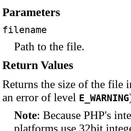
Parameters
filename
Path to the file.
Return Values
Returns the size of the file 
an error of level
E_WARNING
Note
:
Because PHP's inte
platforms use 32bit integ