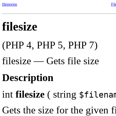
fileperms
Fi
filesize
(PHP 4, PHP 5, PHP 7)
filesize
—
Gets file size
Description
int
filesize
(
string
$filena
Gets the size for the given fi