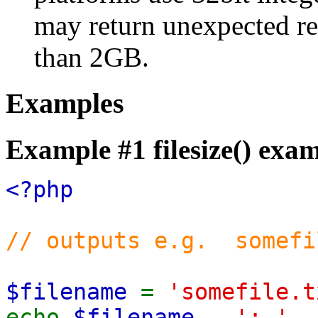
may return unexpected res
than 2GB.
Examples
Example #1
filesize()
exam
<?php
// outputs e.g. somefi
$filename
=
'somefile.t
echo
$filename
.
': '