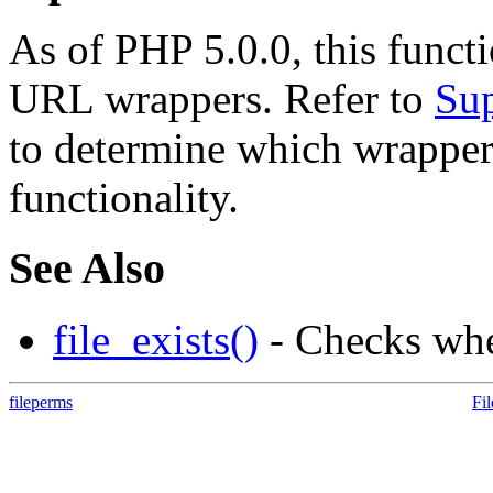
As of PHP 5.0.0, this funct
URL wrappers. Refer to
Sup
to determine which wrappe
functionality.
See Also
file_exists()
- Checks whet
fileperms
Fi