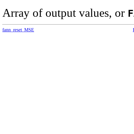
Array of output values, or
F
fann_reset_MSE