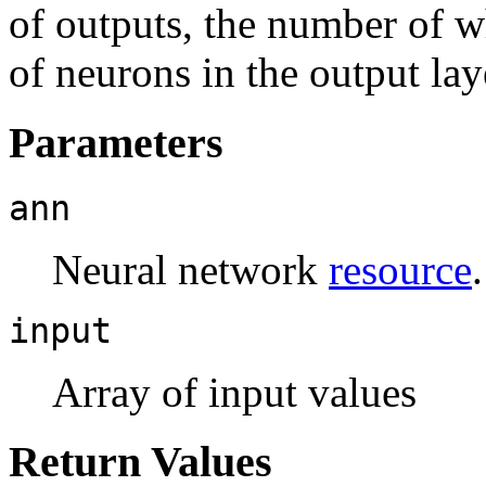
of outputs, the number of 
of neurons in the output lay
Parameters
ann
Neural network
resource
.
input
Array of input values
Return Values