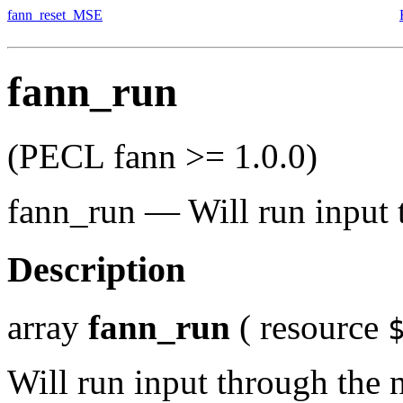
fann_reset_MSE
fann_run
(PECL fann >= 1.0.0)
fann_run
—
Will run input
Description
array
fann_run
(
resource
Will run input through the 