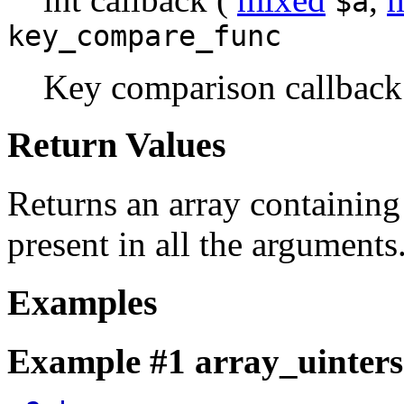
$a
key_compare_func
Key comparison callback 
Return Values
Returns an array containing 
present in all the arguments
Examples
Example #1
array_uinters