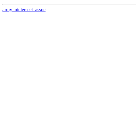
array_uintersect_assoc