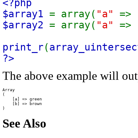
<?php
$array1
= array(
"a"
=>
$array2
= array(
"a"
=>
print_r
(
array_uintersec
?>
The above example will out
Array

(

    [a] => green

    [b] => brown

See Also