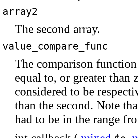
array2
The second array.
value_compare_func
The comparison function m
equal to, or greater than z
considered to be respectiv
than the second. Note tha
had to be in the range 
int
callback
(
mixed
,