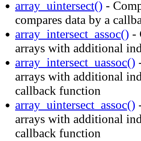
array_uintersect()
- Compu
compares data by a callb
array_intersect_assoc()
- 
arrays with additional in
array_intersect_uassoc()
-
arrays with additional i
callback function
array_uintersect_assoc()
-
arrays with additional in
callback function