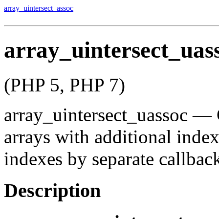
array_uintersect_assoc
array_uintersect_uas
(PHP 5, PHP 7)
array_uintersect_uassoc
—
arrays with additional inde
indexes by separate callbac
Description