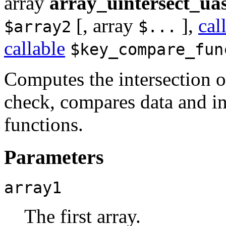
array
array_uintersect_ua
[,
array
],
cal
$array2
$...
callable
$key_compare_fun
Computes the intersection o
check, compares data and in
functions.
Parameters
array1
The first array.