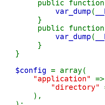
public functio
var_dump
(
__
}
public functio
var_dump
(
__
}
}
$config
= array(
"application"
=>
"directory"
),
);