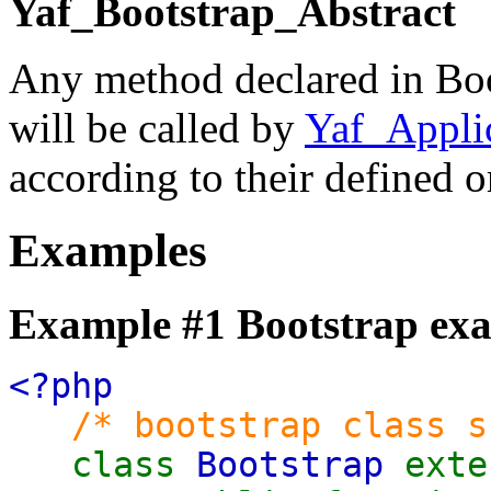
Yaf_Bootstrap_Abstract
Any method declared in Boot
will be called by
Yaf_Applic
according to their defined o
Examples
Example #1 Bootstrap ex
<?php
/* bootstrap class s
class
Bootstrap
ext