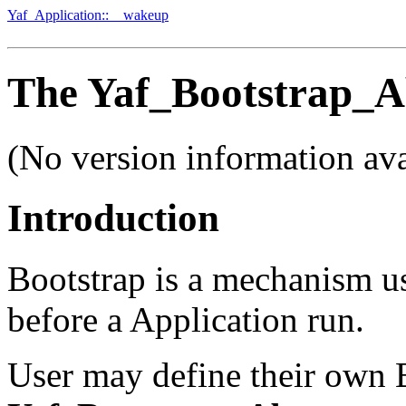
Yaf_Application::__wakeup
The Yaf_Bootstrap_Ab
(No version information ava
Introduction
Bootstrap is a mechanism us
before a Application run.
User may define their own B