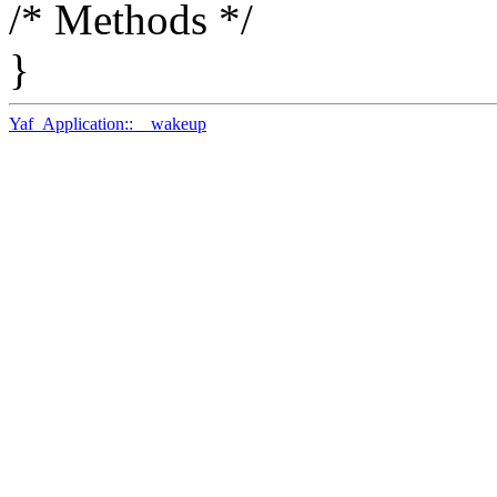
/* Methods */
}
Yaf_Application::__wakeup