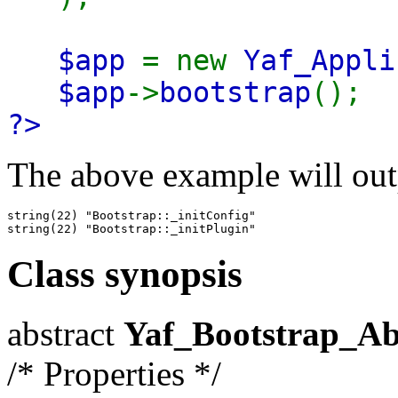
$app
= new
Yaf_Appli
$app
->
bootstrap
();
?>
The above example will out
string(22) "Bootstrap::_initConfig"

Class synopsis
abstract
Yaf_Bootstrap_Ab
/* Properties */