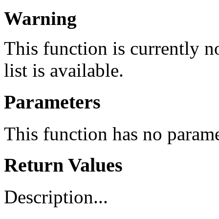
Warning
This function is currently 
list is available.
Parameters
This function has no parame
Return Values
Description...