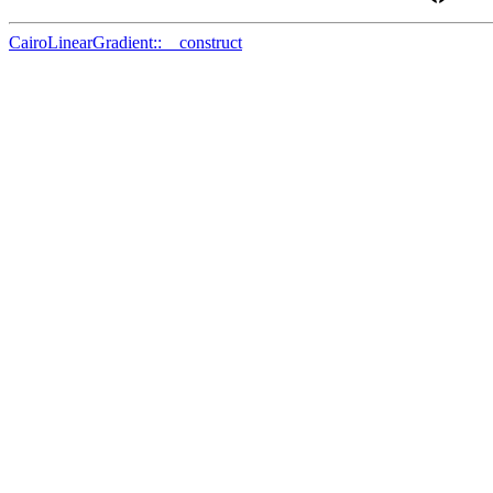
CairoLinearGradient::__construct