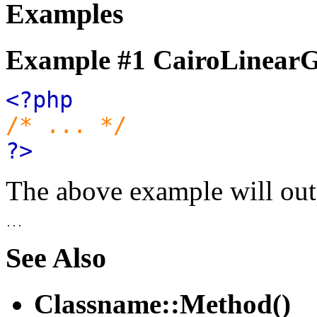
Examples
Example #1
CairoLinearGr
<?php
/* ... */
?>
The above example will out
See Also
Classname::Method()