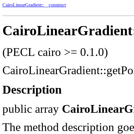
CairoLinearGradient::__construct
CairoLinearGradient:
(PECL cairo >= 0.1.0)
CairoLinearGradient::getPo
Description
public
array
CairoLinearGr
The method description goe