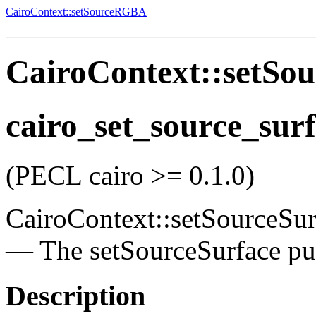
CairoContext::setSourceRGBA
CairoContext::setSou
cairo_set_source_sur
(PECL cairo >= 0.1.0)
CairoContext::setSourceSur
—
The setSourceSurface pu
Description