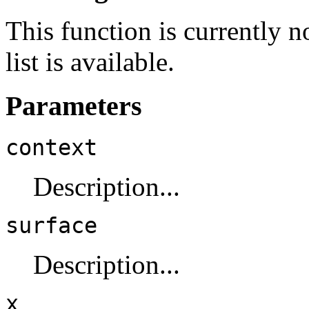
This function is currently 
list is available.
Parameters
context
Description...
surface
Description...
x