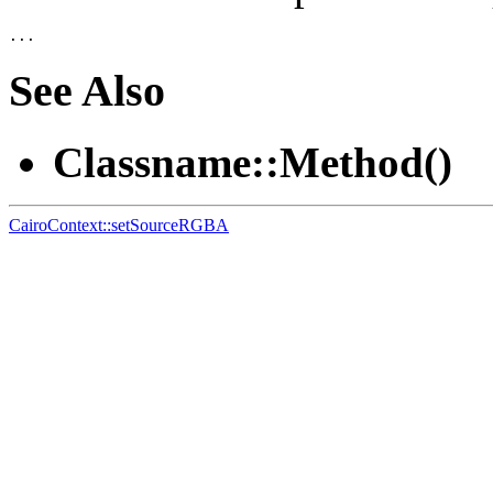
See Also
Classname::Method()
CairoContext::setSourceRGBA