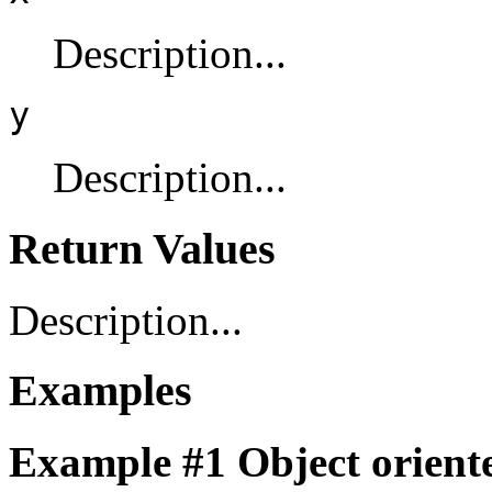
Description...
y
Description...
Return Values
Description...
Examples
Example #1 Object oriente