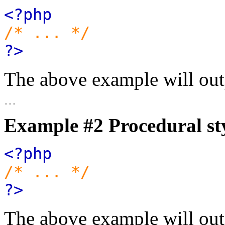
<?php
/* ... */
?>
The above example will out
Example #2 Procedural st
<?php
/* ... */
?>
The above example will out