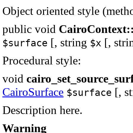
Object oriented style (meth
public
void
CairoContext:
[,
string
[,
stri
$surface
$x
Procedural style:
void
cairo_set_source_sur
CairoSurface
[,
s
$surface
Description here.
Warning