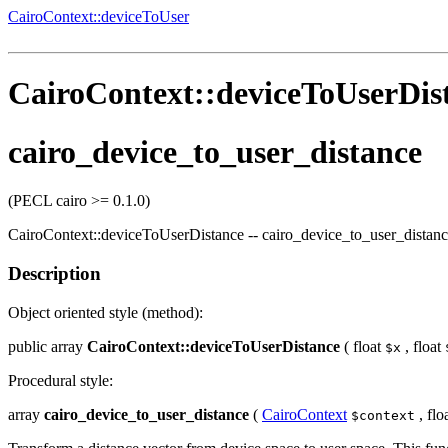
CairoContext::deviceToUser
CairoContext::deviceToUserDis
cairo_device_to_user_distance
(PECL cairo >= 0.1.0)
CairoContext::deviceToUserDistance
--
cairo_device_to_user_distan
Description
Object oriented style (method):
public
array
CairoContext::deviceToUserDistance
(
float
,
float
$x
Procedural style:
array
cairo_device_to_user_distance
(
CairoContext
,
flo
$context