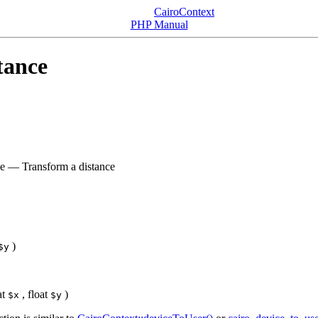
CairoContext
PHP Manual
tance
ce
—
Transform a distance
)
$y
at
,
float
)
$x
$y