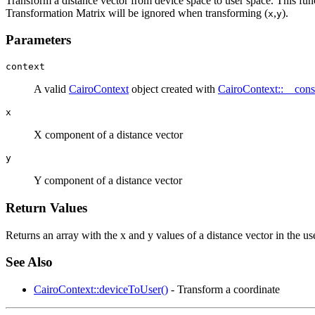
Transform a distance vector from device space to user space. This func
Transformation Matrix will be ignored when transforming (
,
).
x
y
Parameters
context
A valid
CairoContext
object created with
CairoContext::__const
x
X component of a distance vector
y
Y component of a distance vector
Return Values
Returns an array with the x and y values of a distance vector in the us
See Also
CairoContext::deviceToUser()
- Transform a coordinate