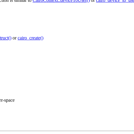
tion is similar to
CairoContext::deviceToUser()
or
cairo_device_to_use
ruct()
or
cairo_create()
er-space