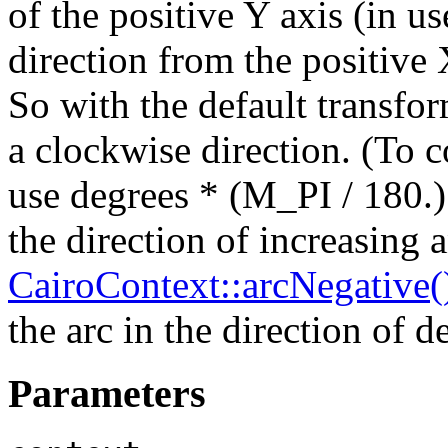
of the positive Y axis (in us
direction from the positive 
So with the default transfor
a clockwise direction. (To c
use degrees * (M_PI / 180.).
the direction of increasing 
CairoContext::arcNegative(
the arc in the direction of d
Parameters