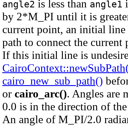
is less than
i
angle2
angle1
by 2*M_PI until it is great
current point, an initial lin
path to connect the current 
If this initial line is undesi
CairoContext::newSubPath(
cairo_new_sub_path()
befor
or
cairo_arc()
. Angles are 
0.0 is in the direction of th
An angle of M_PI/2.0 radian