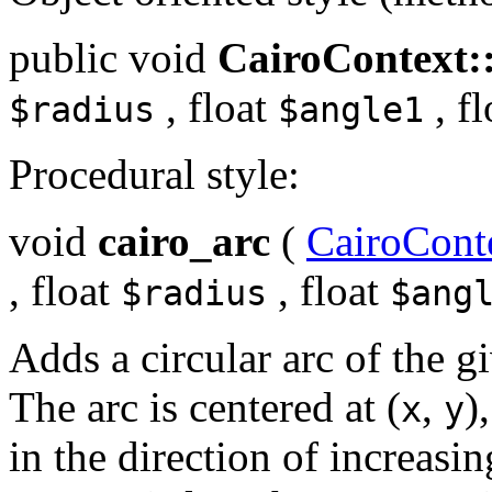
public
void
CairoContext:
,
float
,
fl
$radius
$angle1
Procedural style:
void
cairo_arc
(
CairoCont
,
float
,
float
$radius
$ang
Adds a circular arc of the gi
The arc is centered at (
,
)
x
y
in the direction of increasi