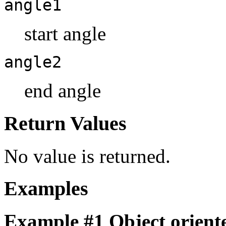
angle1
start angle
angle2
end angle
Return Values
No value is returned.
Examples
Example #1 Object oriente