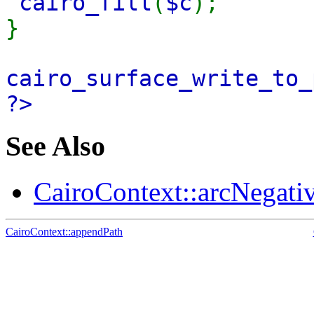
cairo_fill
(
$c
);
}
cairo_surface_write_to_
?>
See Also
CairoContext::arcNegativ
CairoContext::appendPath