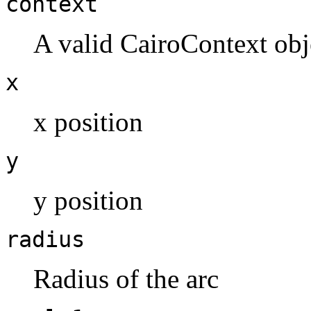
context
A valid CairoContext obj
x
x position
y
y position
radius
Radius of the arc