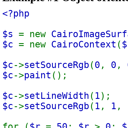
<?php
$s
= new
CairoImageSurf
$c
= new
CairoContext
(
$
$c
->
setSourceRgb
(
0
,
0
,
$c
->
paint
();
$c
->
setLineWidth
(
1
);
$c
->
setSourceRgb
(
1
,
1
,
for (
$r
=
50
;
$r
>
0
;