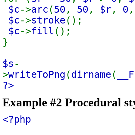
$c
->
arc
(
50
,
50
,
$r
,
0
$c
->
stroke
();
$c
->
fill
();
}
$s
-
>
writeToPng
(
dirname
(
__F
?>
Example #2 Procedural st
<?php