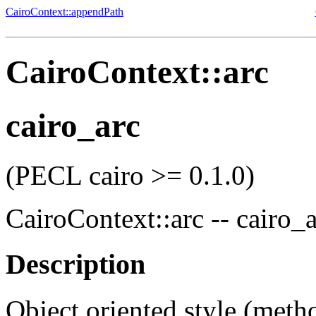
CairoContext::appendPath
CairoContext::arc
cairo_arc
(PECL cairo >= 0.1.0)
CairoContext::arc
--
cairo_a
Description
Object oriented style (meth