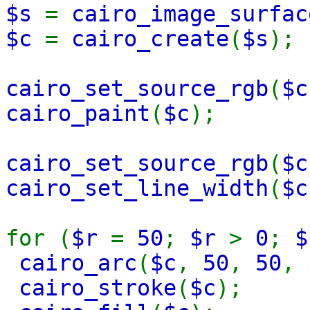
$s
=
cairo_image_surfac
$c
=
cairo_create
(
$s
);
cairo_set_source_rgb
(
$c
cairo_paint
(
$c
);
cairo_set_source_rgb
(
$c
cairo_set_line_width
(
$c
for (
$r
=
50
;
$r
>
0
;
cairo_arc
(
$c
,
50
,
50
,
cairo_stroke
(
$c
);