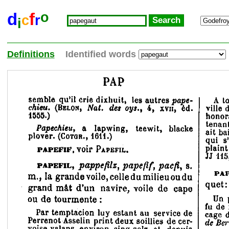
o
d
f
c
r
i
Definitions
Identified words