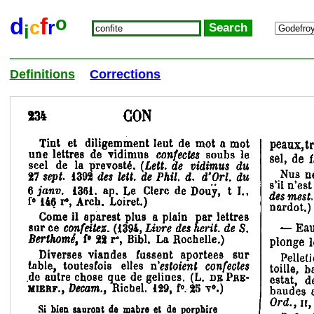
o
d
f
c
r
i
Definitions
Corrections