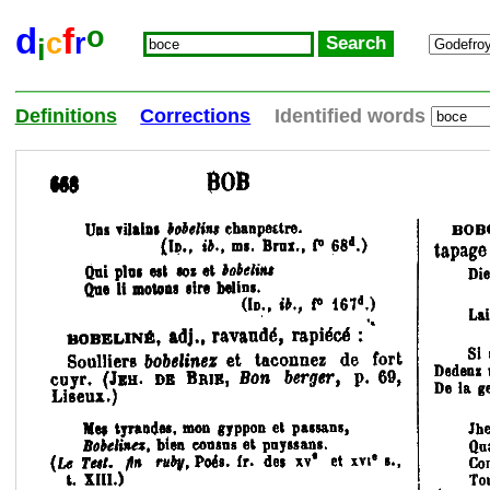
o
d
f
c
r
i
Definitions
Corrections
Identified words