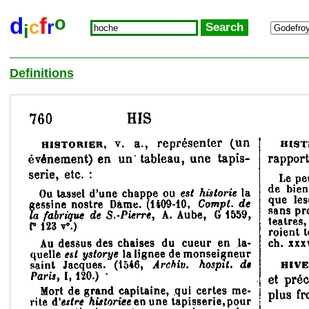
o
d
f
c
r
i
Definitions