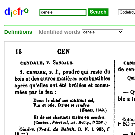
o
d
f
c
r
i
Definitions
Identified words