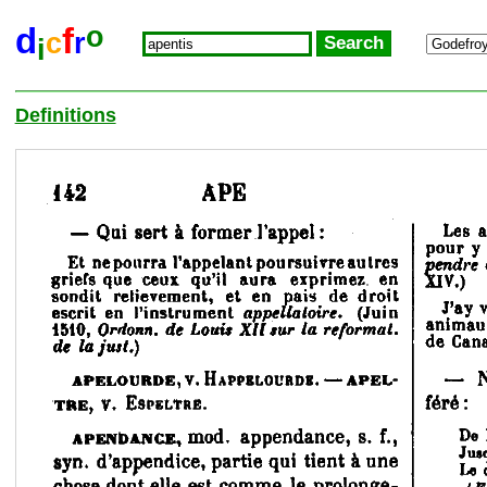
o
d
f
c
r
i
Definitions